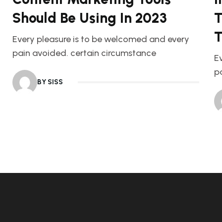
Should Be Using In 2023
T
T
Every pleasure is to be welcomed and every
pain avoided. certain circumstance
E
p
BY SISS