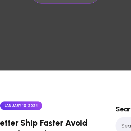
JANUARY 10, 2024
Sear
etter Ship Faster Avoid