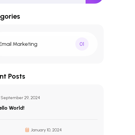
gories
Email Marketing
01
nt Posts
September 29, 2024
ello World!
January 10, 2024