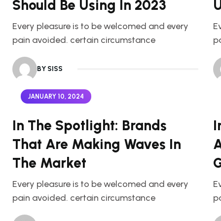
Should Be Using In 2023
U
Every pleasure is to be welcomed and every
E
pain avoided. certain circumstance
p
BY SISS
JANUARY 10, 2024
In The Spotlight: Brands
I
That Are Making Waves In
A
The Market
G
Every pleasure is to be welcomed and every
E
pain avoided. certain circumstance
p