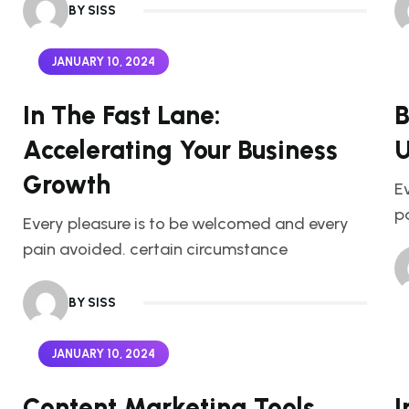
BY SISS
JANUARY 10, 2024
In The Fast Lane:
B
Accelerating Your Business
U
Growth
E
p
Every pleasure is to be welcomed and every
pain avoided. certain circumstance
BY SISS
JANUARY 10, 2024
Content Marketing Tools
I