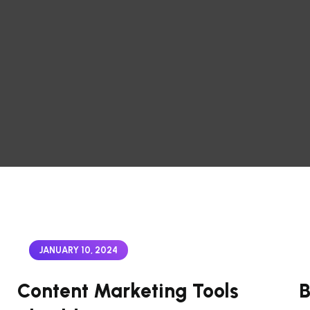
JANUARY 10, 2024
Content Marketing Tools
B