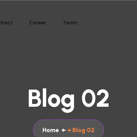
ntact
Career
Team
Blog 02
Home
Blog 02