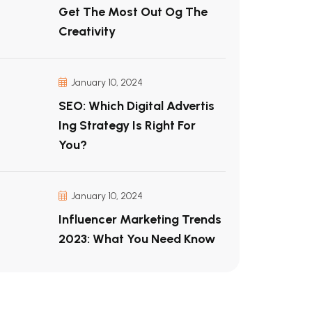
Get The Most Out Og The
Creativity
January 10, 2024
SEO: Which Digital Advertis
Ing Strategy Is Right For
You?
January 10, 2024
Influencer Marketing Trends
2023: What You Need Know
s