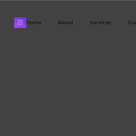
Home
About
Services
Co