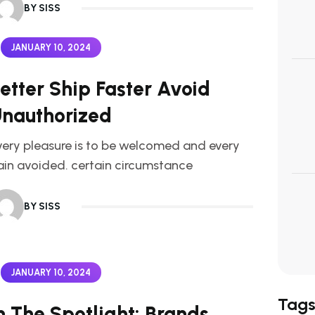
BY SISS
JANUARY 10, 2024
etter Ship Faster Avoid
nauthorized
very pleasure is to be welcomed and every
ain avoided. certain circumstance
BY SISS
JANUARY 10, 2024
Tag
n The Spotlight: Brands