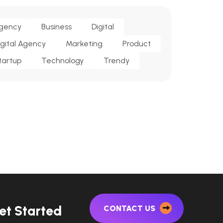
gency
Business
Digital
igital Agency
Marketing
Product
tartup
Technology
Trendy
e
t
S
t
a
r
t
e
d
CONTACT US