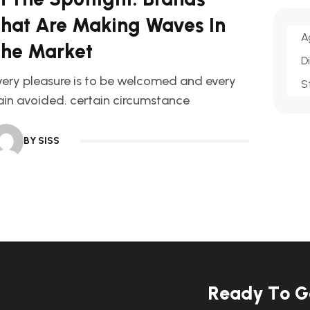
hat Are Making Waves In
A
he Market
D
very pleasure is to be welcomed and every
S
ain avoided. certain circumstance
BY SISS
R
e
a
d
y
T
o
G