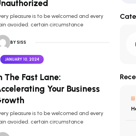
nauthorized
Cate
very pleasure is to be welcomed and every
ain avoided. certain circumstance
BY SISS
JANUARY 10, 2024
n The Fast Lane:
Rece
ccelerating Your Business
rowth
H
very pleasure is to be welcomed and every
ain avoided. certain circumstance