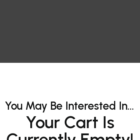
You May Be Interested In…
Your Cart Is
Currently Empty!