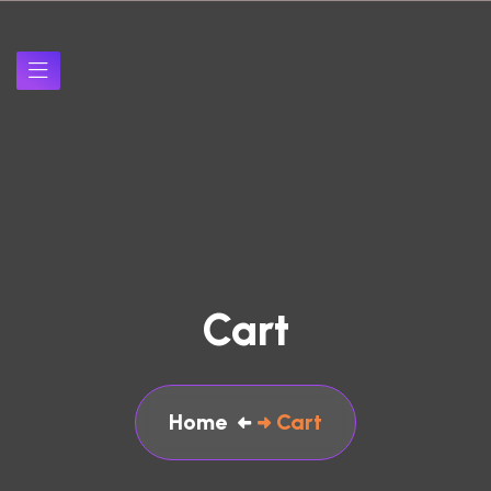
Cart
Home
Cart