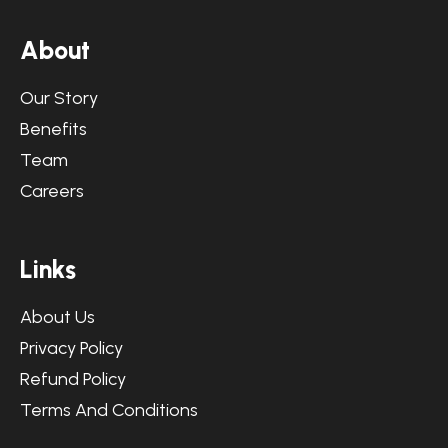
A
b
o
u
t
Our Story
Benefits
Team
Careers
L
i
n
k
s
About Us
Privacy Policy
Refund Policy
Terms And Conditions