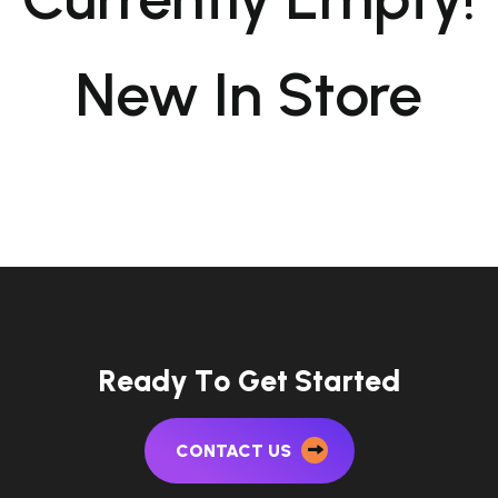
New In Store
R
e
a
d
y
T
o
G
e
t
S
t
a
r
t
e
d
CONTACT US