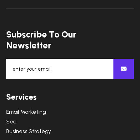
S
u
b
s
c
r
i
b
e
T
o
O
u
r
N
e
w
s
l
e
t
t
e
r
S
e
r
v
i
c
e
s
Email Marketing
Seo
Business Strategy