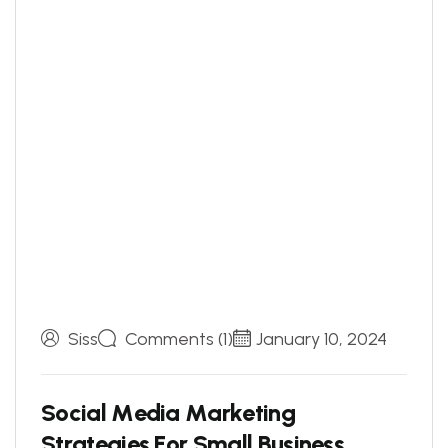
Siss
Comments (1)
January 10, 2024
S
o
c
i
a
l
M
e
d
i
a
M
a
r
k
e
t
i
n
g
S
t
r
a
t
e
g
i
e
s
F
o
r
S
m
a
l
l
B
u
s
i
n
e
s
s