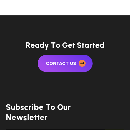
R
e
a
d
y
T
o
G
e
t
S
t
a
r
t
e
d
CONTACT US
S
u
b
s
c
r
i
b
e
T
o
O
u
r
N
e
w
s
l
e
t
t
e
r