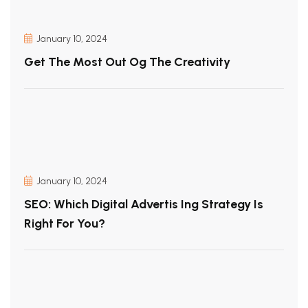
January 10, 2024
Get The Most Out Og The Creativity
January 10, 2024
SEO: Which Digital Advertis Ing Strategy Is
Right For You?