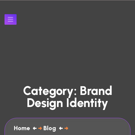
Category:
Brand
Design Identity
Home
Blog