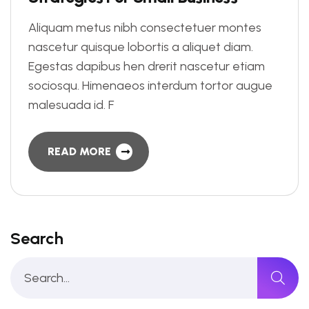
Aliquam metus nibh consectetuer montes
nascetur quisque lobortis a aliquet diam.
Egestas dapibus hen drerit nascetur etiam
sociosqu. Himenaeos interdum tortor augue
malesuada id. F
READ MORE
Search