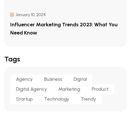
January 10, 2024
Influencer Marketing Trends 2023: What You
Need Know
Tags
Agency
Business
Digital
Digital Agency
Marketing
Product
Startup
Technology
Trendy