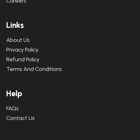
Careers
L
i
n
k
s
About Us
Privacy Policy
Refund Policy
Terms And Conditions
H
e
l
p
FAQs
Contact Us