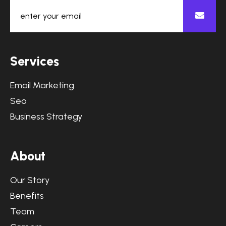
S
e
r
v
i
c
e
s
Email Marketing
Seo
Business Strategy
A
b
o
u
t
Our Story
Benefits
Team