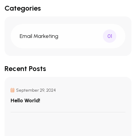
Categories
Email Marketing
01
Recent Posts
September 29, 2024
Hello World!