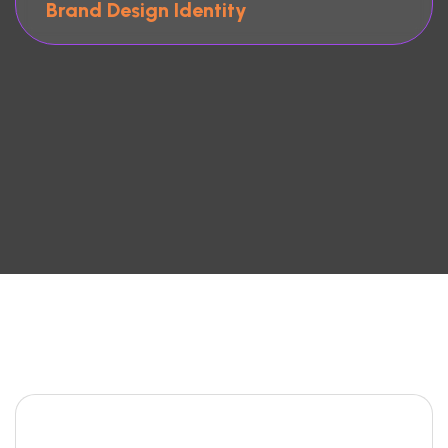
Brand Design Identity