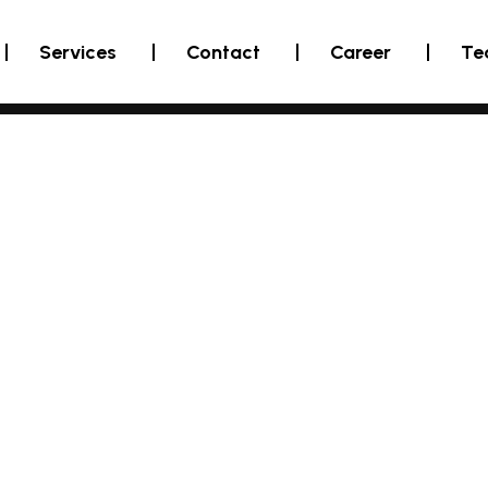
Services
Contact
Career
Te