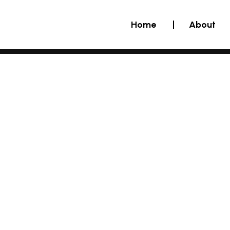
Home
About