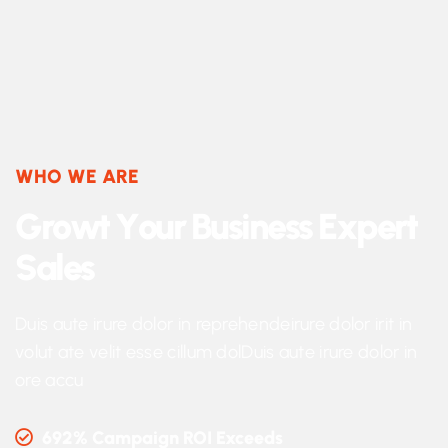
WHO WE ARE
G
r
o
w
t
Y
o
u
r
B
u
s
i
n
e
s
s
E
x
p
e
r
t
S
a
l
e
s
Duis aute irure dolor in reprehendeirure dolor irit in
volut ate velit esse cillum dolDuis aute irure dolor in
ore accu
692% Campaign ROI Exceeds