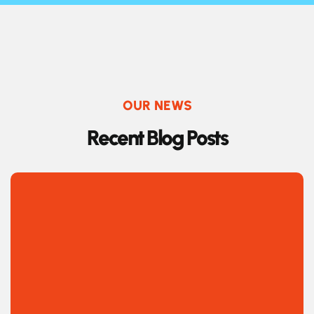
OUR NEWS
R
e
c
e
n
t
B
l
o
g
P
o
s
t
s