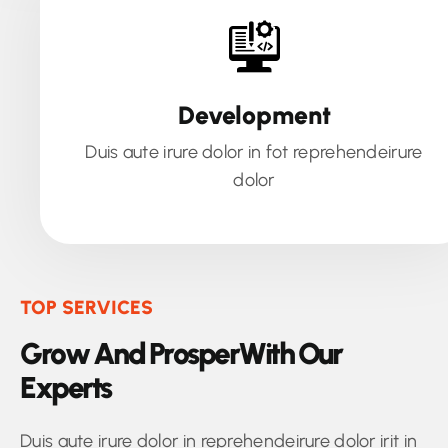
Development
Duis aute irure dolor in fot reprehendeirure
dolor
TOP SERVICES
G
r
o
w
A
n
d
P
r
o
s
p
e
r
W
i
t
h
O
u
r
E
x
p
e
r
t
s
Duis aute irure dolor in reprehendeirure dolor irit in