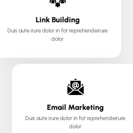
Link Building
Duis aute irure dolor in fot reprehendeirure
dolor
Email Marketing
Duis aute irure dolor in fot reprehendeirure
dolor