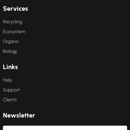
S
e
r
v
i
c
e
s
Recycling
Ecosystem
Organic
Biology
L
i
n
k
s
Help
Support
Clients
N
e
w
s
l
e
t
t
e
r