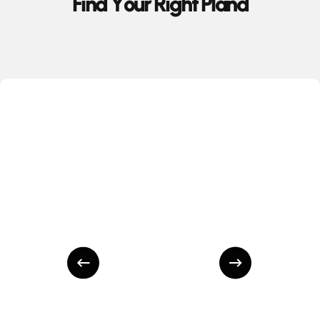
F
i
n
d
Y
o
u
r
R
i
g
h
t
P
l
a
n
d