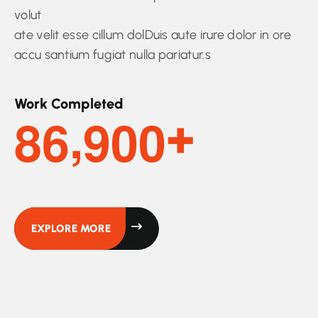
volut
ate velit esse cillum dolDuis aute irure dolor in ore
accu santium fugiat nulla pariatur.s
Work Completed
,
8
6
9
0
0
+
EXPLORE MORE