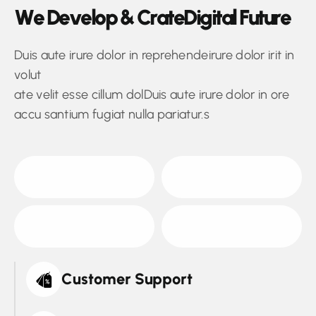
W
e
D
e
v
e
l
o
p
&
C
r
a
t
e
D
i
g
i
t
a
l
F
u
t
u
r
e
Duis aute irure dolor in reprehendeirure dolor irit in
volut
ate velit esse cillum dolDuis aute irure dolor in ore
accu santium fugiat nulla pariatur.s
Customer Support