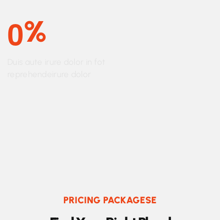
0
%
Duis aute irure dolor in fot
reprehendeirure dolor
PRICING PACKAGESE