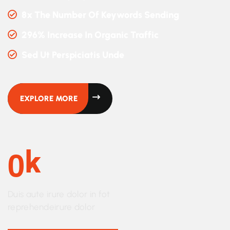
8x The Number Of Keywords Sending
296% Increase In Organic Traffic
Sed Ut Perspiciatis Unde
EXPLORE MORE
0
K
Duis aute irure dolor in fot
reprehendeirure dolor