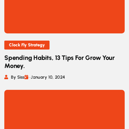
Clock Fly Strategy
Spending Habits, 13 Tips For Grow Your
Money.
By Siss
January 10, 2024