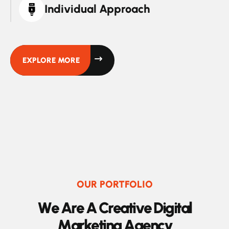
Individual Approach
EXPLORE MORE
OUR PORTFOLIO
W
e
A
r
e
A
C
r
e
a
t
i
v
e
D
i
g
i
t
a
l
M
a
r
k
e
t
i
n
g
A
g
e
n
c
y