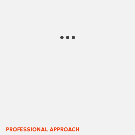
Marko Marlee
building corp
PROFESSIONAL APPROACH