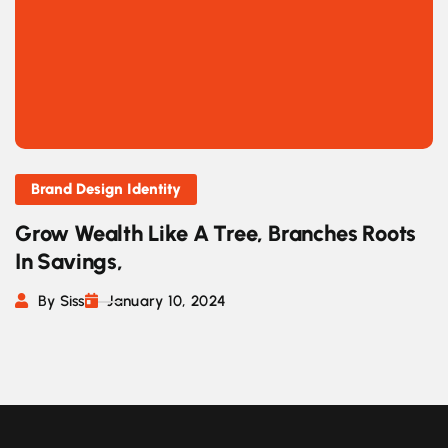
Brand Design Identity
Grow Wealth Like A Tree, Branches Roots
In Savings,
By Siss
January 10, 2024