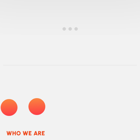
pain avoided
WHO WE ARE