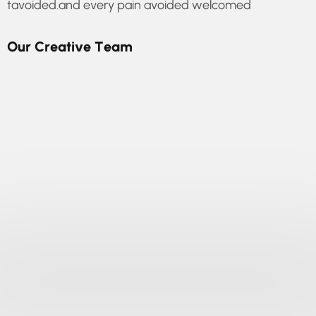
tavoided.and every pain avoided welcomed
O
u
r
C
r
e
a
t
i
v
e
T
e
a
m
online assistance
Every pleasure is to be welcomed and every