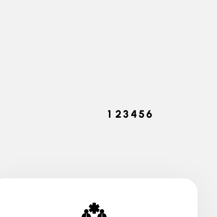
Pecies Today
1
2
3
4
5
6