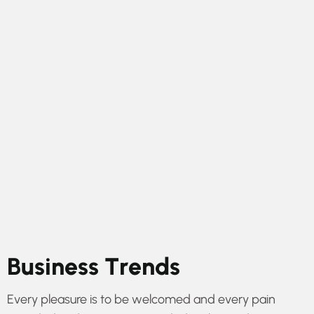
B
u
s
i
n
e
s
s
T
r
e
n
d
s
Every pleasure is to be welcomed and every pain