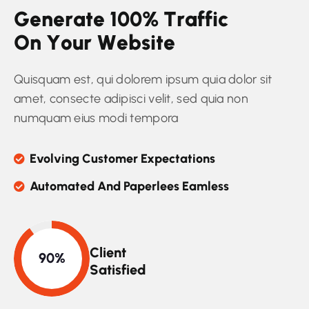
G
e
n
e
r
a
t
e
1
0
0
%
T
r
a
f
f
i
c
O
n
Y
o
u
r
W
e
b
s
i
t
e
Quisquam est, qui dolorem ipsum quia dolor sit
amet, consecte adipisci velit, sed quia non
numquam eius modi tempora
Evolving Customer Expectations
Automated And Paperlees Eamless
Client
Satisfied