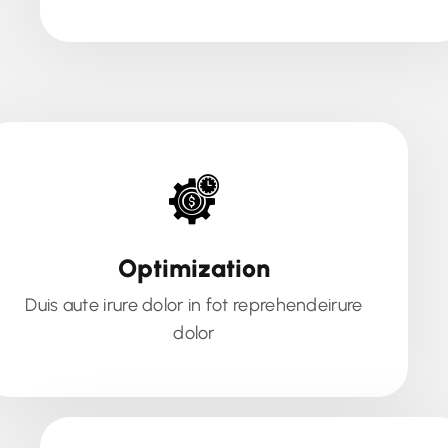
Optimization
Duis aute irure dolor in fot reprehendeirure
dolor