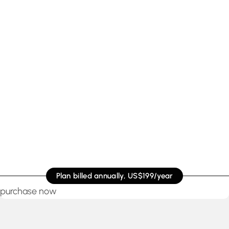
Plan billed annually, US$199/year
Plan billed annually, US$199/year
Plan billed annually, US$199/year
purchase now
purchase now
purchase now