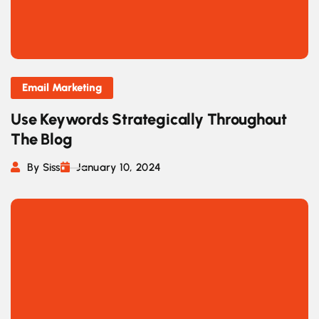
Email Marketing
Use Keywords Strategically Throughout
The Blog
By Siss
January 10, 2024