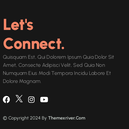
Let's
Connect.
Quisquam Est, Qui Dolorem Ipsum Quia Dolor Sit
Amet, Consecte Adipisci Velit, Sed Quia Non
Numquam Eius Modi Tempora Incidu Labore Et
Dolore Magnam.
© Copyright 2024 By
Themexriver.Com